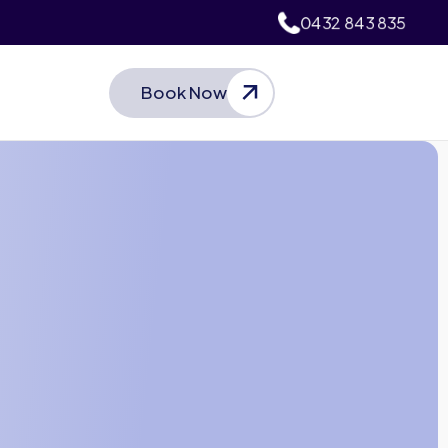
0432 843 835
Book Now
Let’s Talk