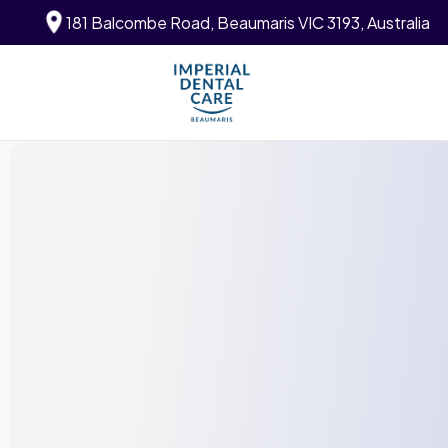
181 Balcombe Road, Beaumaris VIC 3193, Australia