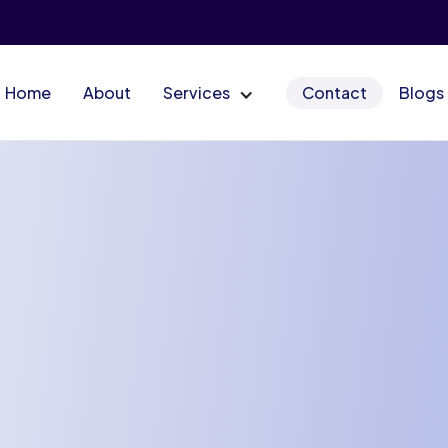
Home
About
Services
Contact
Blogs