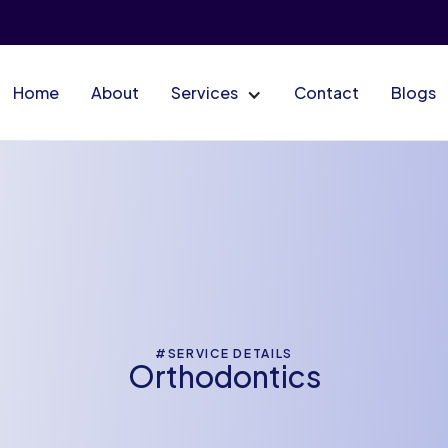
Home
About
Services
Contact
Blogs
#SERVICE DETAILS
Orthodontics