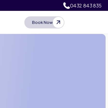
0432 843 835
Book Now
Let’s Talk