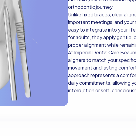
orthodontic journey.
Unlike fixed braces, clear alig
important meetings, and your r
easy to integrate into your life
for adults, they apply gentle, 
proper alignment while remaini
At Imperial Dental Care Beaum
aligners to match your specifi
movement and lasting comfort.
approach represents a comfor
daily commitments, allowing yo
interruption or self-conscious
Book Now
Book Now