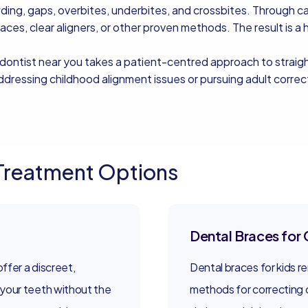
g, gaps, overbites, underbites, and crossbites. Through care
races, clear aligners, or other proven methods. The result is a 
odontist near you takes a patient-centred approach to strai
ressing childhood alignment issues or pursuing adult correcti
Treatment Options
Dental Braces for 
offer a discreet,
Dental braces for kids r
your teeth without the
methods for correcting 