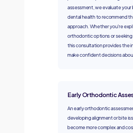
assessment, we evaluate your b
dental health to recommend th
approach. Whether you're expl
orthodontic options or seeking 
this consultation provides the 
make confident decisions about
Early Orthodontic Ass
An early orthodontic assessment
developing alignment or bite i
become more complex and cost