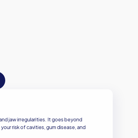
nd jaw irregularities. It goes beyond
your risk of cavities, gum disease, and