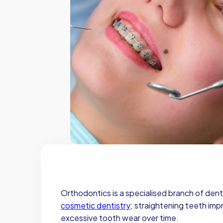
Orthodontics is a specialised branch of dent
cosmetic dentistry
; straightening teeth imp
excessive tooth wear over time.