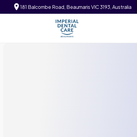
181 Balcombe Road, Beaumaris VIC 3193, Australia