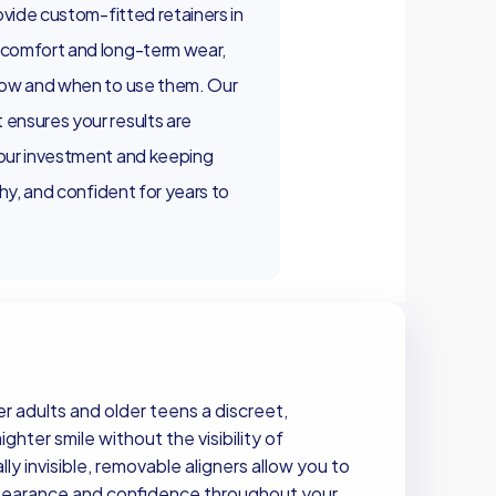
ovide custom-fitted retainers in
 comfort and long-term wear,
how and when to use them. Our
ensures your results are
our investment and keeping
thy, and confident for years to
er adults and older teens a discreet,
hter smile without the visibility of
lly invisible, removable aligners allow you to
ppearance and confidence throughout your