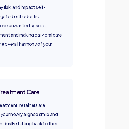
y risk, and impact self-
rgeted orthodontic
close unwanted spaces,
nment and making daily oral care
he overall harmony of your
Treatment Care
eatment, retainers are
g your newly aligned smile and
adually shifting back to their