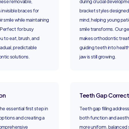
 These removable,
during crucial developme
 invisible braces for
bracket styles designed 
r smile while maintaining
mind, helping young pati
 Perfect for busy
smile transforms. Our g
ou to eat, brush, and
makes orthodontic treat
radual, predictable
guiding teeth into health
ntic solutions.
jaw is still growing.
on
Teeth Gap Correct
e essential first step in
Teeth gap filling addres
ptions and creating a
both function and aesthe
 comprehensive
more uniform, balanced