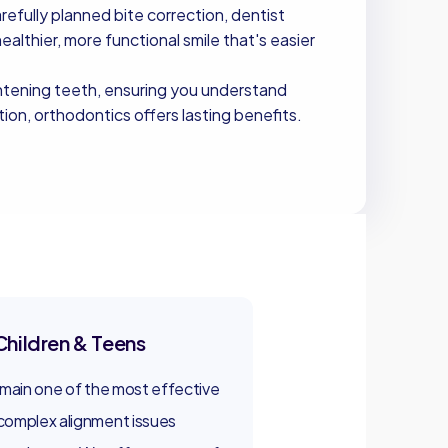
fully planned bite correction, dentist
healthier, more functional smile that's easier
ghtening teeth, ensuring you understand
on, orthodontics offers lasting benefits.
Children & Teens
emain one of the most effective
complex alignment issues