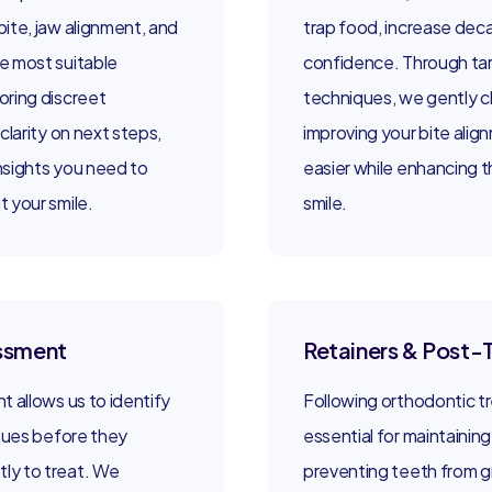
ite, jaw alignment, and
trap food, increase deca
e most suitable
confidence. Through ta
oring discreet
techniques, we gently 
clarity on next steps,
improving your bite alig
insights you need to
easier while enhancing t
 your smile.
smile.
essment
Retainers & Post-
 allows us to identify
Following orthodontic tr
ssues before they
essential for maintainin
ly to treat. We
preventing teeth from gr