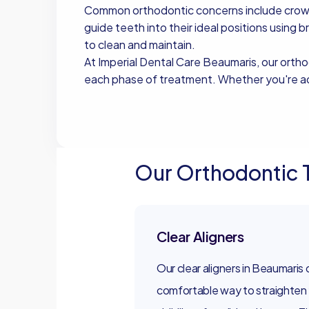
Common orthodontic concerns include crowdin
guide teeth into their ideal positions using b
to clean and maintain.
At Imperial Dental Care Beaumaris, our orth
each phase of treatment. Whether you're add
Book Now
Book Now
Our Orthodontic 
Clear Aligners
Our clear aligners in Beaumaris 
comfortable way to straighten 