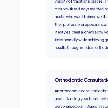
visibility of traditional braces.
custom-fitted trays are ideal as
adults who want to improve thei
their professional appearance.
lifestyles, clear aligners allow y
floss normally while achieving g
results through modern orthodo
Orthodontic Consultati
An orthodontic consultation is th
understanding your treatment o
personalised plan. During this