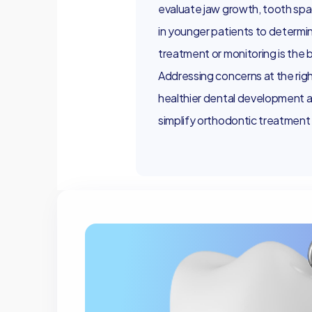
evaluate jaw growth, tooth spa
in younger patients to determi
treatment or monitoring is the 
Addressing concerns at the rig
healthier dental development an
simplify orthodontic treatment la