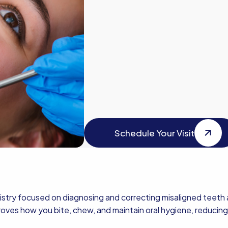
Schedule Your Visit
Schedule Your Visit
istry focused on diagnosing and correcting misaligned teeth a
roves how you bite, chew, and maintain oral hygiene, reducing 