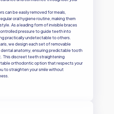
ners can be easily removed for meals,
egular oral hygiene routine, making them
style. As a leading form of invisible braces
controlled pressure to guide teeth into
ng practically undetectable to others.
aris, we design each set of removable
c dental anatomy, ensuring predictable tooth
 This discreet teeth straightening
table orthodontic option that respects your
u to straighten your smile without
ness.