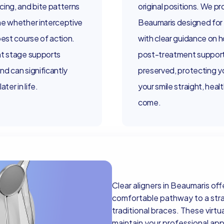
cing, and bite patterns
original positions. We pr
ne whether interceptive
Beaumaris designed for
best course of action.
with clear guidance on 
ht stage supports
post-treatment support 
d can significantly
preserved, protecting y
ter in life.
your smile straight, heal
come.
Clear aligners in Beaumaris off
comfortable pathway to a straig
traditional braces. These virtua
maintain your professional a