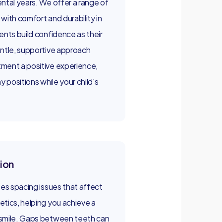
ntal years. We offer a range of
with comfort and durability in
ents build confidence as their
entle, supportive approach
ment a positive experience,
y positions while your child's
ion
ses spacing issues that affect
tics, helping you achieve a
 smile. Gaps between teeth can